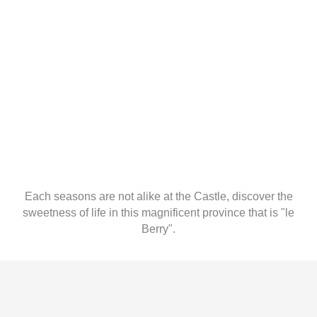
Each seasons are not alike at the Castle, discover the
sweetness of life in this magnificent province that is "le
Berry".