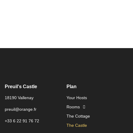
Preuil's Castle
Plan
18190 Vallenay
Your Hosts
Rooms
preuil@orange.fr
The Cottage
+33 6 22 91 76 72
The Castle