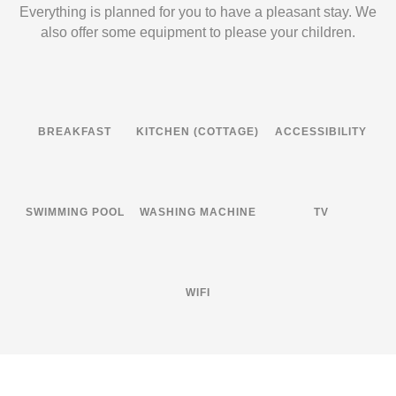
Everything is planned for you to have a pleasant stay. We
also offer some equipment to please your children.
BREAKFAST
KITCHEN (COTTAGE)
ACCESSIBILITY
SWIMMING POOL
WASHING MACHINE
TV
WIFI