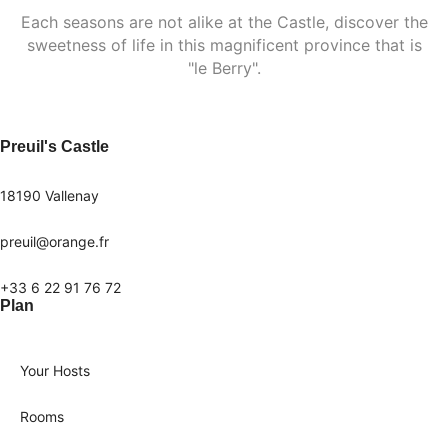
Each seasons are not alike at the Castle, discover the
sweetness of life in this magnificent province that is
"le Berry".
Preuil's Castle
18190 Vallenay
preuil@orange.fr
+33 6 22 91 76 72
Plan
Your Hosts
Rooms