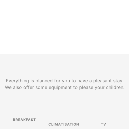
Everything is planned for you to have a pleasant stay.
We also offer some equipment to please your children.
BREAKFAST
CLIMATISATION
TV